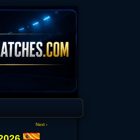
Next ›
/2026