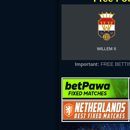
WILLEM II
Important:
FREE BETTI