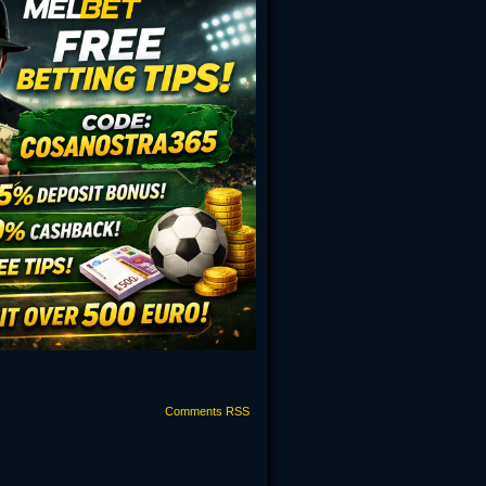
Comments RSS