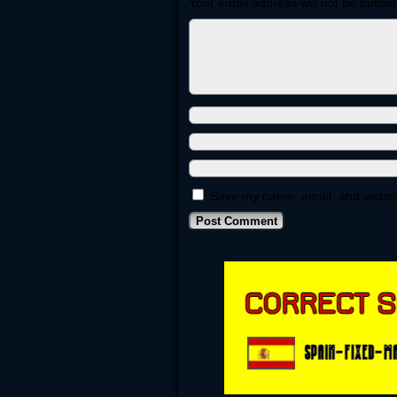
Your email address will not be publis
Save my name, email, and website