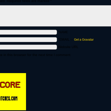
hed.
Required fields are marked
*
*NAME
*EMAIL
—
Get a Gravatar
Website URL
 in this browser for the next time I comment.