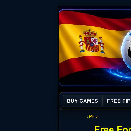
Spain Fixed matc
BUY GAMES
FREE TI
‹ Prev
Free Foo