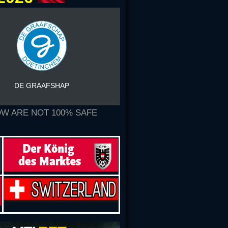
DE GRAAFSHAP
OW ARE NOT 100% SAFE