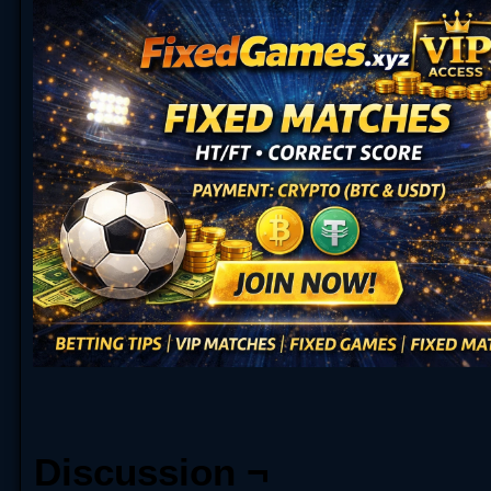
Discussion ¬