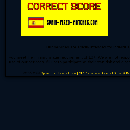
Our services are strictly intended for individu
you meet the minimum age requirement of 18+. We are not respons
use of our services. All users participate at their own risk and discr
©2025-2026
Spain Fixed Football Tips | VIP Predictions, Correct Score & Bet