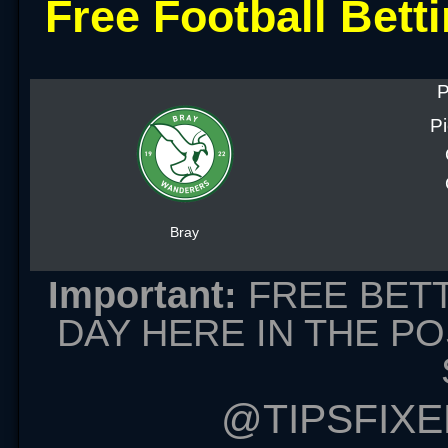
Free Football Betti
P
Pi
Bray
Important:
FREE BETT
DAY HERE IN THE P
@TIPSFIXE