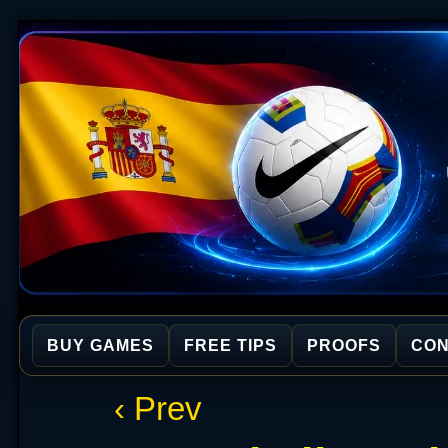
Spain Fixed matches provide: Fixed Games, S
BUY GAMES
FREE TIPS
PROOFS
CON
‹ Prev