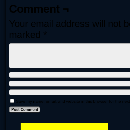
Comment ¬
Your email address will not b
marked
*
Save my name, email, and website in this browser for the nex