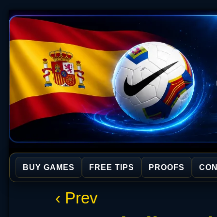
Spain Fixed matches provide: Fixed Games, S
BUY GAMES
FREE TIPS
PROOFS
CON
‹ Prev