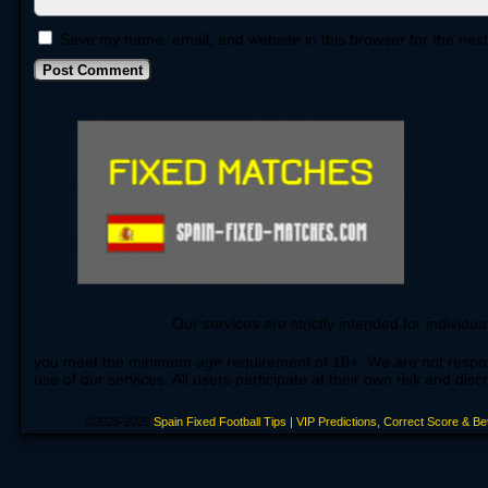
Save my name, email, and website in this browser for the nex
Our services are strictly intended for individu
you meet the minimum age requirement of 18+. We are not respons
use of our services. All users participate at their own risk and discr
©2025-2026
Spain Fixed Football Tips | VIP Predictions, Correct Score & Bet