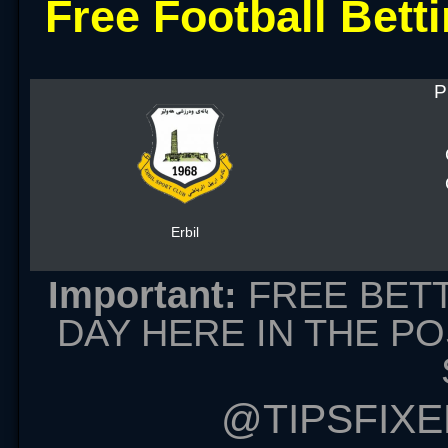
Free Football Betti
P
Erbil
Important:
FREE BETT
DAY HERE IN THE P
@TIPSFIXE