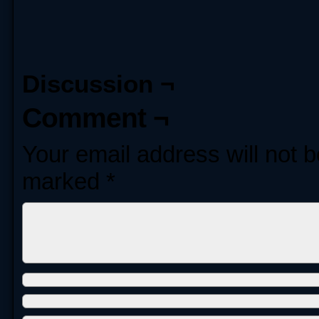
Discussion ¬
Comment ¬
Your email address will not b
marked
*