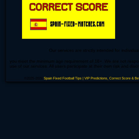
Our services are strictly intended for individu
you meet the minimum age requirement of 18+. We are not respons
use of our services. All users participate at their own risk and discr
©2025-2026
Spain Fixed Football Tips | VIP Predictions, Correct Score & Bet