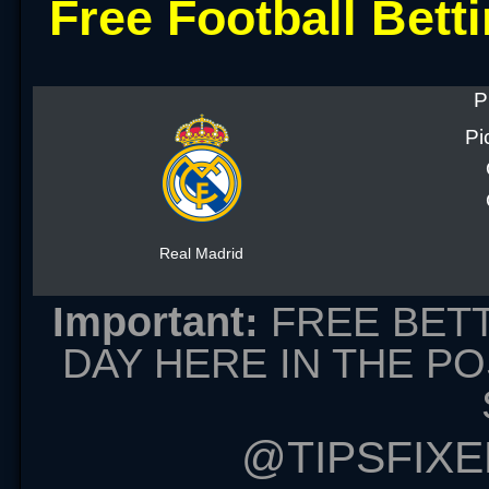
Free Football Betti
P
Pi
Real Madrid
Important:
FREE BETT
DAY HERE IN THE P
@TIPSFIXE