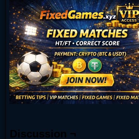
Discussion ¬