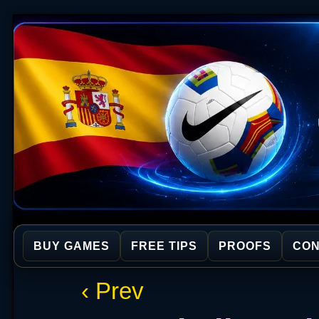
Spain Fixed matches provide: Fixed Games, S
BUY GAMES
FREE TIPS
PROOFS
CON
‹ Prev