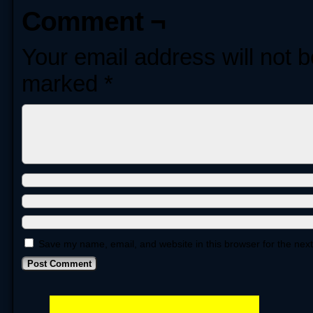
Comment ¬
Your email address will not b
marked
*
Save my name, email, and website in this browser for the nex