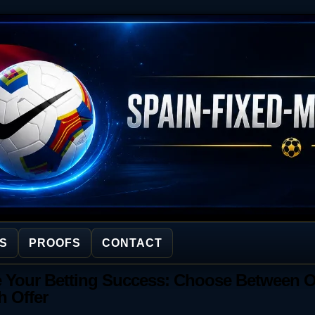
hes provide: Fixed Games, Sure Betting Tips, Correct Score Matches.
PS
PROOFS
CONTACT
 Your Betting Success: Choose Between Ou
h Offer