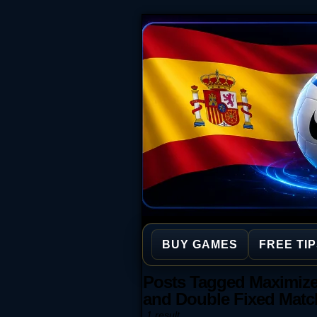
Spain Fixed matc
BUY GAMES
FREE TI
Posts Tagged Maximize
and Double Fixed Matc
1 result.