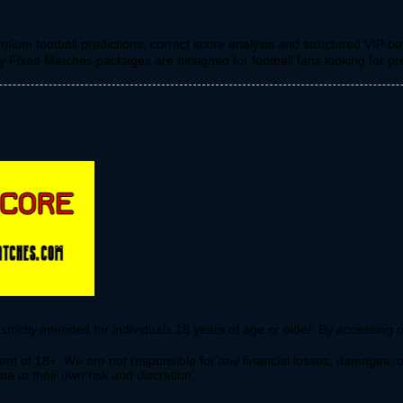
ium football predictions, correct score analysis and structured VIP b
 Fixed Matches packages are designed for football fans looking for pre
trictly intended for individuals 18 years of age or older. By accessing o
t of 18+. We are not responsible for any financial losses, damages, 
ate at their own risk and discretion.