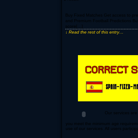
Buy Fixed Matches Get access to prem
and Premium Football Predictions Buy
score[…]
↓ Read the rest of this entry…
Our services are s
you meet the minimum age requiremen
use of our services. All users particip