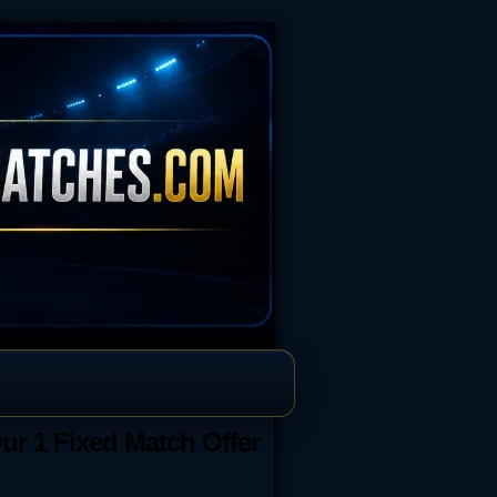
r 1 Fixed Match Offer