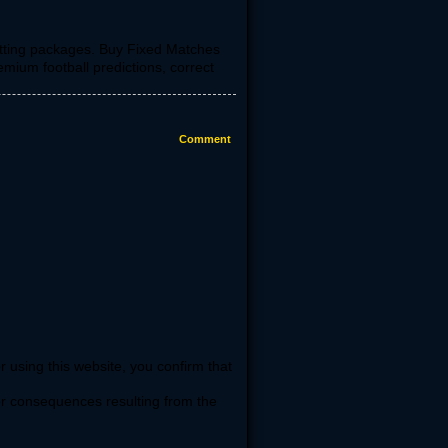
etting packages. Buy Fixed Matches
mium football predictions, correct
Comment
r using this website, you confirm that
or consequences resulting from the