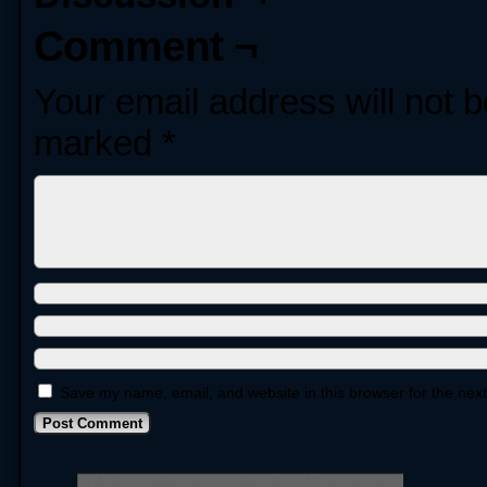
Comment ¬
Your email address will not b
marked
*
Save my name, email, and website in this browser for the nex