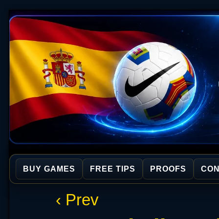
Spain Fixed matches provide: Fixed Games, S
BUY GAMES
FREE TIPS
PROOFS
CON
‹ Prev