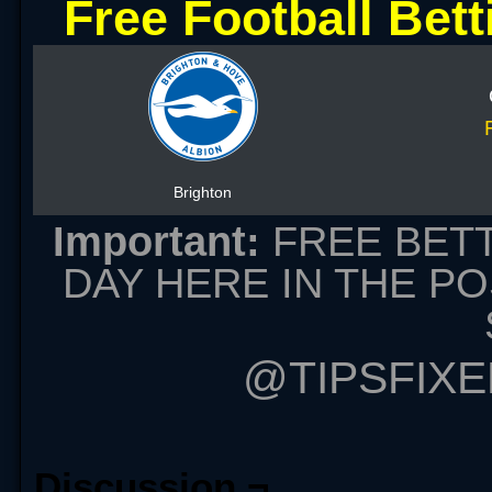
Free Football Bett
Brighton
Important:
FREE BETT
DAY HERE IN THE P
@TIPSFIXE
Discussion ¬