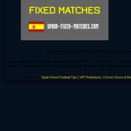
Our services are strictly intended for individu
you meet the minimum age requirement of 18+. We are not respons
use of our services. All users participate at their own risk and discr
©2025-2026
Spain Fixed Football Tips | VIP Predictions, Correct Score & Bet