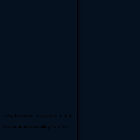
r using this website, you confirm that
or consequences resulting from the