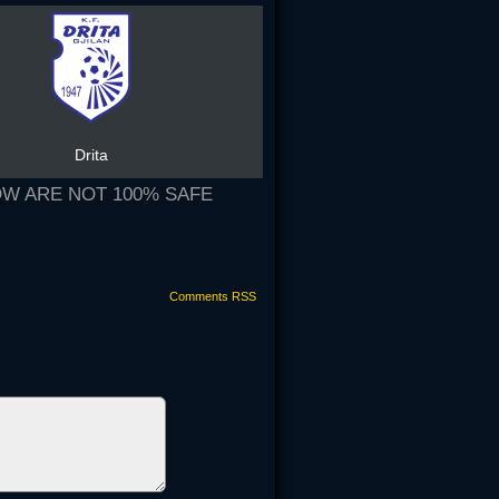
Drita
OW ARE NOT 100% SAFE
Comments RSS