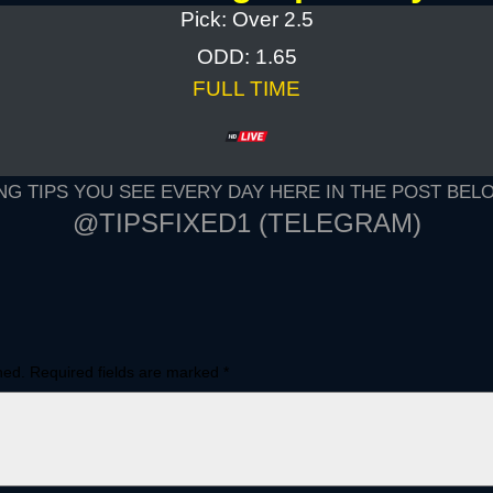
Pick: Over 2.5
ODD: 1.65
FULL TIME
NG TIPS YOU SEE EVERY DAY HERE IN THE POST BEL
@TIPSFIXED1 (TELEGRAM)
hed.
Required fields are marked
*