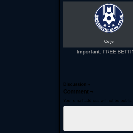
Celje
Important:
FREE BETTI
Discussion ¬
Comment ¬
Your email address will not be publis