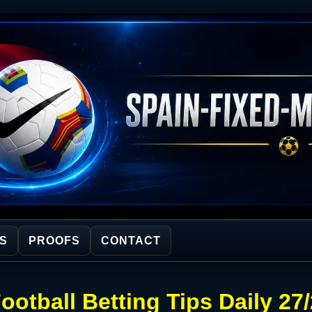
hes provide: Fixed Games, Sure Betting Tips, Correct Score Matches.
PS
PROOFS
CONTACT
ootball Betting Tips Daily 27