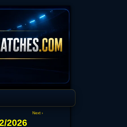
Next ›
/2/2026