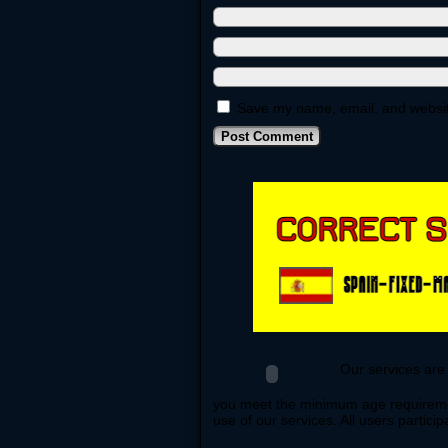
Save my name, email, and website
Our services are s
you meet the minimum age requiremen
use of our services. All users particip