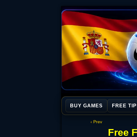
Spain Fixed matc
BUY GAMES
FREE TI
‹ Prev
Free F