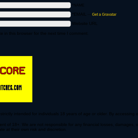
*NAME
*EMAIL
—
Get a Gravatar
Website URL
 in this browser for the next time I comment.
trictly intended for individuals 18 years of age or older. By accessing o
t of 18+. We are not responsible for any financial losses, damages, 
ate at their own risk and discretion.