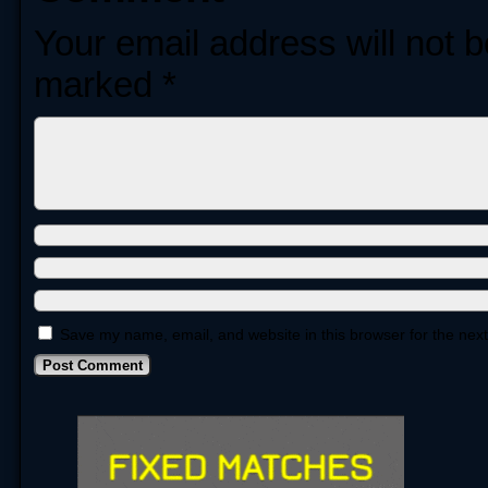
Your email address will not b
marked
*
Save my name, email, and website in this browser for the nex