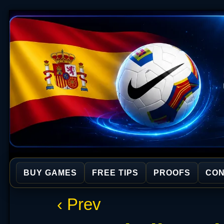
Spain Fixed matches provide: Fixed Games, S
BUY GAMES
FREE TIPS
PROOFS
CON
‹ Prev