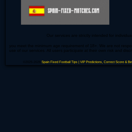
Our services are strictly intended for individu
you meet the minimum age requirement of 18+. We are not respons
use of our services. All users participate at their own risk and discr
©2025-2026
Spain Fixed Football Tips | VIP Predictions, Correct Score & Bet