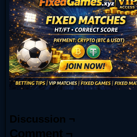
Discussion ¬
Comment ¬