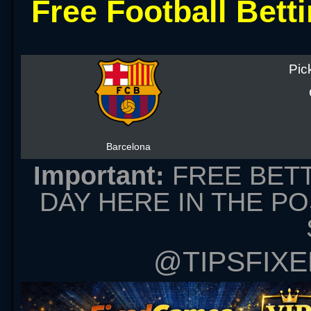
Free Football Betti
Pic
Barcelona
Important:
FREE BETT
DAY HERE IN THE P
@TIPSFIXE