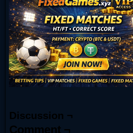
Discussion ¬
Comment ¬