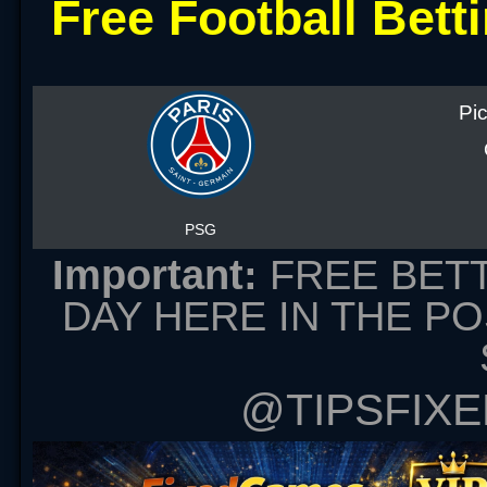
Free Football Betti
Pic
PSG
Important:
FREE BETT
DAY HERE IN THE P
@TIPSFIXE