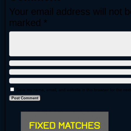
Your email address will not b
marked
*
Save my name, email, and website in this browser for the nex