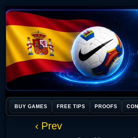
Spain Fixed matches provide: Fixed Games, S
BUY GAMES
FREE TIPS
PROOFS
CON
‹ Prev