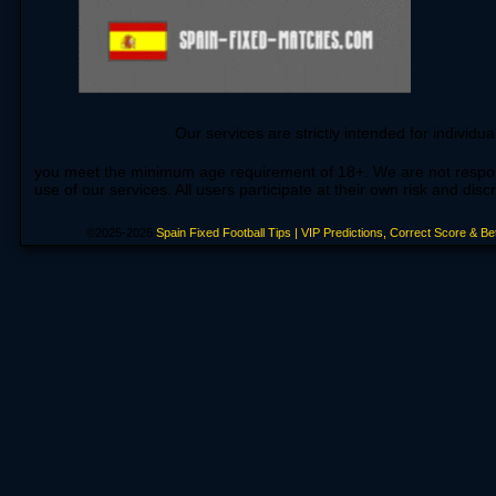
Our services are strictly intended for individu
you meet the minimum age requirement of 18+. We are not respons
use of our services. All users participate at their own risk and discr
©2025-2026
Spain Fixed Football Tips | VIP Predictions, Correct Score & Bet