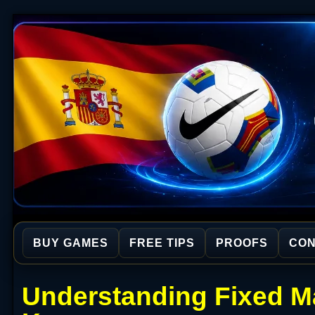
Spain Fixed matches provide: Fixed Games, S
BUY GAMES
FREE TIPS
PROOFS
CON
Understanding Fixed M