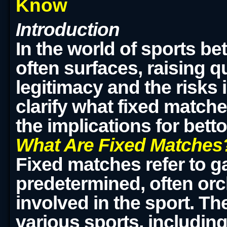
Know
Introduction
In the world of sports be
often surfaces, raising q
legitimacy and the risks 
clarify what fixed match
the implications for betto
What Are Fixed Matches
Fixed matches refer to 
predetermined, often orc
involved in the sport. T
various sports, including