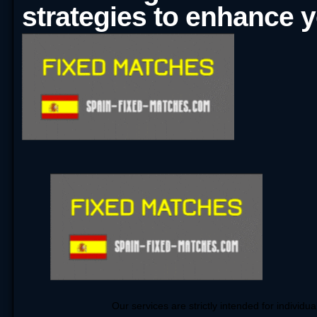
strategies to enhance y
Our services are strictly intended for individu