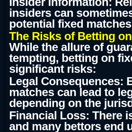
Insider Information: Re
insiders can sometimes
potential fixed matches
The Risks of Betting o
While the allure of gua
tempting, betting on fi
significant risks:
Legal Consequences: En
matches can lead to le
depending on the jurisd
Financial Loss: There i
and many bettors end 