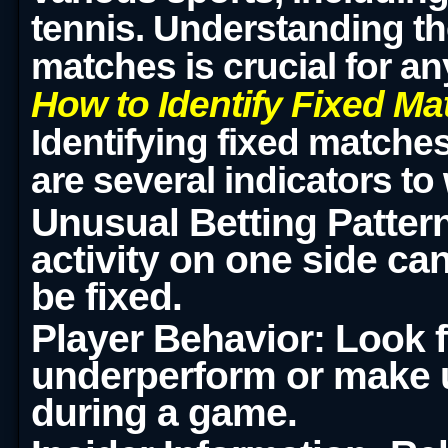
tennis. Understanding t
matches is crucial for an
How to Identify Fixed M
Identifying fixed matche
are several indicators to
Unusual Betting Patter
activity on one side ca
be fixed.
Player Behavior: Look 
underperform or make u
during a game.