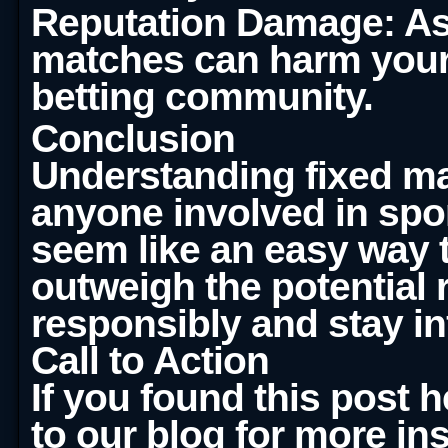
Reputation Damage: Ass
matches can harm your 
betting community.
Conclusion
Understanding fixed mat
anyone involved in spor
seem like an easy way t
outweigh the potential
responsibly and stay i
Call to Action
If you found this post 
to our blog for more in