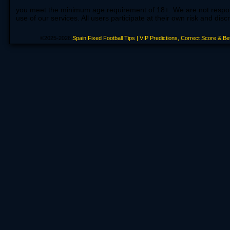
you meet the minimum age requirement of 18+. We are not respons
use of our services. All users participate at their own risk and discr
©2025-2026
Spain Fixed Football Tips | VIP Predictions, Correct Score & Bet